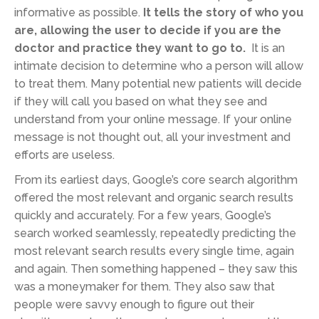
informative as possible.
It tells the story of who you
are, allowing the user to decide if you are the
doctor and practice they want to go to.
It is an
intimate decision to determine who a person will allow
to treat them. Many potential new patients will decide
if they will call you based on what they see and
understand from your online message. If your online
message is not thought out, all your investment and
efforts are useless.
From its earliest days, Google’s core search algorithm
offered the most relevant and organic search results
quickly and accurately. For a few years, Google’s
search worked seamlessly, repeatedly predicting the
most relevant search results every single time, again
and again. Then something happened – they saw this
was a moneymaker for them. They also saw that
people were savvy enough to figure out their