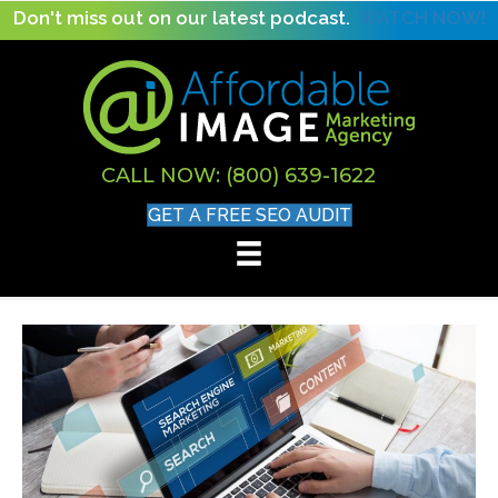
Don't miss out on our latest podcast.
WATCH NOW!
CALL NOW: (800) 639-1622
GET A FREE SEO AUDIT