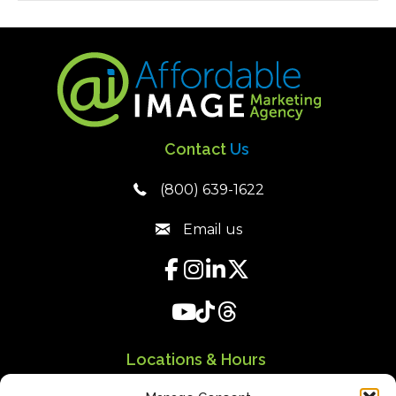
Contact
Us
(800) 639-1622
Email us
Locations & Hours