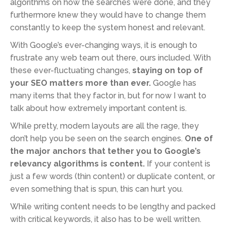
algorithms on how the searches were done, and they
furthermore knew they would have to change them
constantly to keep the system honest and relevant.
With Google’s ever-changing ways, it is enough to
frustrate any web team out there, ours included. With
these ever-fluctuating changes,
staying on top of
your SEO matters more than ever.
Google has
many items that they factor in, but for now I want to
talk about how extremely important content is.
While pretty, modern layouts are all the rage, they
don’t help you be seen on the search engines.
One of
the major anchors that tether you to Google’s
relevancy algorithms is content.
If your content is
just a few words (thin content) or duplicate content, or
even something that is spun, this can hurt you.
While writing content needs to be lengthy and packed
with critical keywords, it also has to be well written.