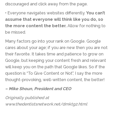
discouraged and click away from the page.
•
Everyone navigates websites differently.
You can’t
assume that everyone will think like you do, so
the more content the better.
Allow for nothing to
be missed.
Many factors go into your rank on Google. Google
cares about your age; if you are new then you are not
their favorite. It takes time and patience to grow on
Google, but keeping your content fresh and relevant
will keep you on the path that Google likes. So if the
question is “To Give Content or Not”, I say the more
thought-provoking, well-written content, the better!
– Mike Shoun, President and CEO
Originally published at
www.thedentistsnetwork.net/dmktg2.html