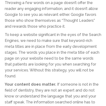
Throwing a few words on a page doesn’t offer the
reader any engaging information, and it doesn’t allow
Google to see you as relevant either. Google favors
those who show themselves as “Thought Leaders”
and rewards those who practice it.
To keep a website significant in the eyes of the Search
Engines, we need to make sure that keyword-rich
meta titles are in place from the early development
stages. The words you place in the meta title of each
page on your website need to be the same words
that patients are looking for you when searching for
your services. Without this strategy, you will not be
found.
Your content does matter.
If someone is not in the
field of dentistry, they are not an expert and do not
know or understand the language that you and your
staff speak. The information searched online has to