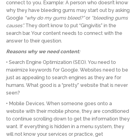
connect to you. Example: A person who doesn’t know
why they have bleeding gums may start out by asking
Google
“why do my gums bleed?”
or
“bleeding gums
causes”.
They don’t know to put “Gingivitis” in the
search bar. Your content needs to connect with the
answer to their question.
Reasons why we need content:
•
Search Engine Optimization (SEO). You need to
maximize keywords for Google. Websites need to be
just as appealing to search engines as they are for
humans. What good is a “pretty” website that is never
seen?
•
Mobile Devices. When someone goes onto a
website with their mobile phone, they are conditioned
to continue scrolling down to get the information they
want. If everything is hidden in a menu system, they
will not know your services or practice, get