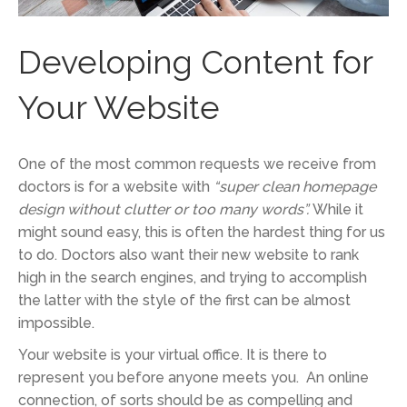
Developing Content for
Your Website
One of the most common requests we receive from
doctors is for a website with
“super clean homepage
design without clutter or too many words”.
While it
might sound easy, this is often the hardest thing for us
to do. Doctors also want their new website to rank
high in the search engines, and trying to accomplish
the latter with the style of the first can be almost
impossible.
Your website is your virtual office. It is there to
represent you before anyone meets you. An online
connection, of sorts should be as compelling and