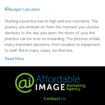
Starting a practice has its high and low moments. The
journey you embark on from the moment you choose
dentistry to the day you open the doors of your first
practice can be ever so rewarding. The process entails
many important decisions, from location to equipment
to staff. But in many cases, we find one…
Read More
Contact
Us