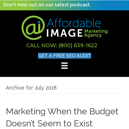
Don't miss out on our latest podcast.
WATCH NOW!
CALL NOW: (800) 639-1622
GET A FREE SEO AUDIT
Archive for July 2018
Marketing When the Budget
Doesn’t Seem to Exist