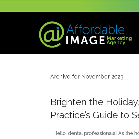
Archive for November 2023
Brighten the Holiday
Practice’s Guide to 
Hello, dental professionals! As the h