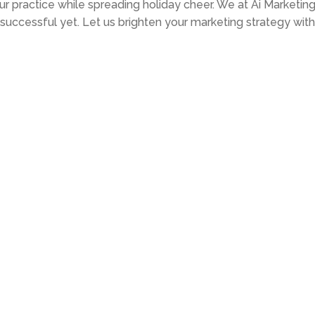
r practice while spreading holiday cheer. We at Ai Marketin
uccessful yet. Let us brighten your marketing strategy with 