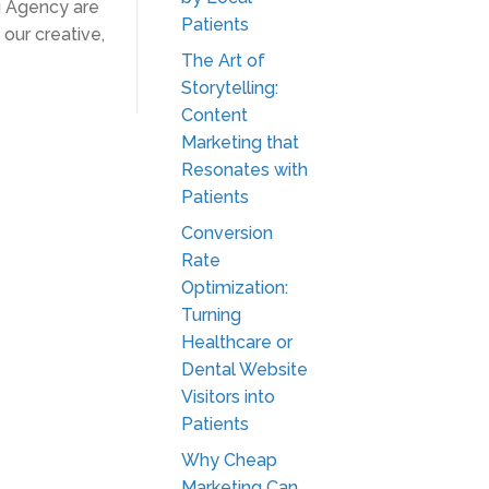
g Agency are
Patients
our creative,
The Art of
Storytelling:
Content
Marketing that
Resonates with
Patients
Conversion
Rate
Optimization:
Turning
Healthcare or
Dental Website
Visitors into
Patients
Why Cheap
Marketing Can