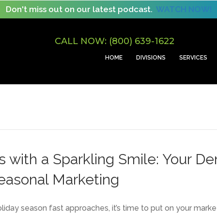
Don't miss out on our latest podcast.
WATCH NOW!
CALL NOW: (800) 639-1622
HOME
DIVISIONS
SERVICES
s with a Sparkling Smile: Your De
Seasonal Marketing
oliday season fast approaches, it’s time to put on your marke