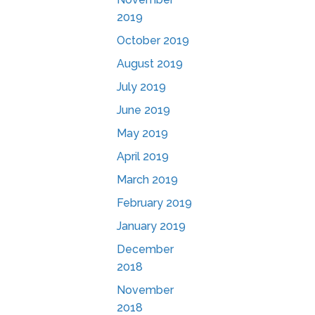
2019
October 2019
August 2019
July 2019
June 2019
May 2019
April 2019
March 2019
February 2019
January 2019
December
2018
November
2018