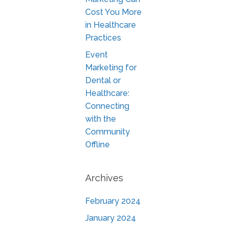
Cost You More
in Healthcare
Practices
Event
Marketing for
Dental or
Healthcare:
Connecting
with the
Community
Offline
Archives
February 2024
January 2024