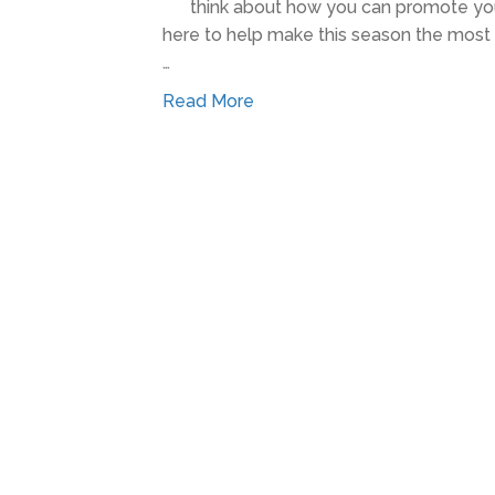
think about how you can promote you
here to help make this season the most s
…
Read More