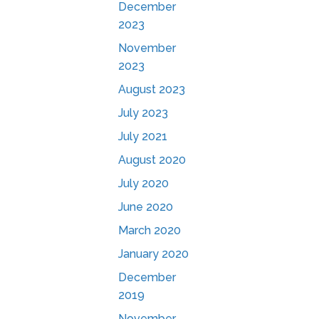
December
2023
November
2023
August 2023
July 2023
July 2021
August 2020
July 2020
June 2020
March 2020
January 2020
December
2019
November