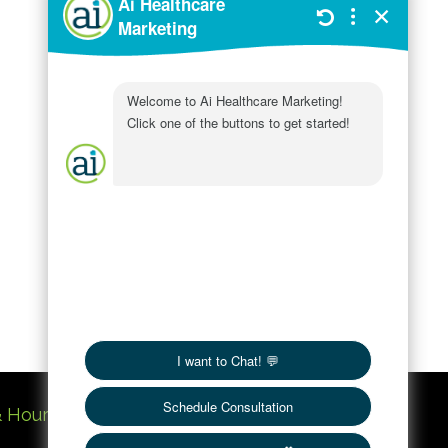
Customer
Service
In Practice
SEO
Services
Social Media
Uncategorized
Website
Workings
& Hours