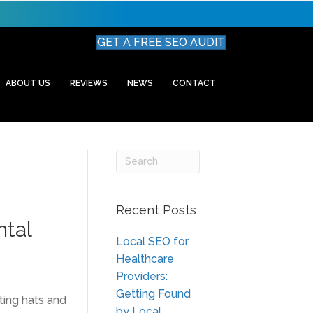
GET A FREE SEO AUDIT
ABOUT US
REVIEWS
NEWS
CONTACT
Recent Posts
ntal
Local SEO for
Healthcare
Providers:
Getting Found
ting hats and
by Local