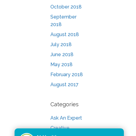
October 2018
September
2018
August 2018
July 2018
June 2018
May 2018
February 2018
August 2017
Categories
Ask An Expert
Creative
Consult