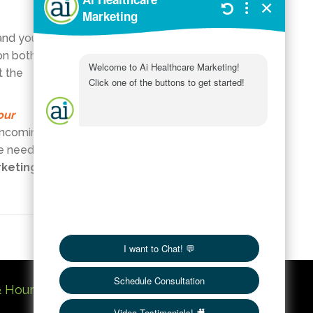
Customer
and your
Service
on both
In Practice
t the
SEO
Services
our
Social Media
 incoming
 be needed
Uncategorized
rketing
Website
Workings
& Hours