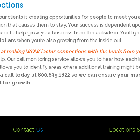
ections
our clients is creating opportunities for people to meet you 
on that causes them to stay. Your success is dependent up
ere to help grow your business from the outside in. You’ll ge
dollars
when you’re also growing from the inside out.
 at making WOW factor connections with the leads from y
elp. Our call monitoring service allows you to hear how each
 allows you to identify areas where additional training might
 a call today at 800.639.1622 so we can ensure your ma
l for growth.
Contact
Us
Locations 