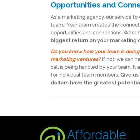
Opportunities and Conn
As a marketing agency, our service to 
team. Your team creates the connecti
opportunities and connections. We’re h
biggest return on your marketing 
Do you know how your team is doing
marketing ventures?
If not, we can h
call is being handled by your team. It
for individual team members.
Give us
dollars have the greatest potentia