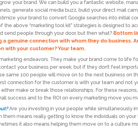
grow your brand. We can build you a fantastic website, man
nnels, generate social media buzz, build your direct mail ca
mize your brand to convert Google searches into initial co
f the above “marketing tool kit” strategies is designed to a
nd send people through your door, but then what?
Bottom li
ng a genuine connection with whom they do business. 
n with your customer? Your team.
r marketing endeavors. They make your brand come to life fo
ntact your business per week, but if they don’t feel importa
ose same 100 people will move on to the next business on t
irst connection for the customer is with your team and not y
either make or break those relationships. For these reasons,
verall success and to the ROI on every marketing move you m
out?
Are you investing in your people while simultaneously in
n them means really getting to know the individuals on you
metimes it also means helping them move on to a culture mo