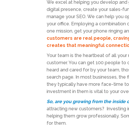
We excel at helping you develop and 
digital presence, create your sales-fu
manage your SEO. We can help you opti
your office. Employing a combination o
one mission, get your phone ringing a
customers are real people, cravi
creates that meaningful connectio
Your team is the heartbeat of all you
customer. You can get 100 people to co
heard and cared for by your team, th
search page. In most businesses, the f
they typically have more face-time to 
investment in them is vital to your o
So, are you growing from the inside 
attracting new customers? Investing i
helping them grow professionally. So
for them.