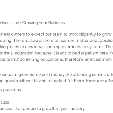
business owners to expect our team to work diligently to grow
owing. There is always more to learn no matter what positio
hinking leads to new ideas and improvements to systems. Ther
ntinual education, because it leads to better patient care. Y
our teams’ continuing education is, therefore, an investment 
your team grow. Some cost money like attending seminars. B
ing growth without having to budget for them.
Here are a fe
ng sessions
scuss
rticles that pertain to growth in your industry