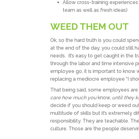
Allow cross-training experiences
team as well as fresh ideas)
WEED THEM OUT
Ok, so the hard truth is you could sp
at the end of the day, you could stil
needs. It’s easy to get caught in the tr
through the labor and time intensive p
employee go, it is important to know 
replacing a mediocre employee “I shou
That being said, some employees are 
care how much you
know,
until they 
decide if you should keep or weed out
multitude of skills but it’s extremely
responsibility. They are teachable. The
culture. Those are the people deservi