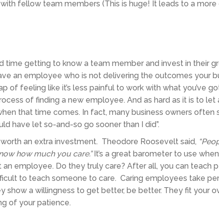
 with fellow team members (This is huge! It leads to a more
end time getting to know a team member and invest in their 
l have an employee who is not delivering the outcomes your b
ap of feeling like it’s less painful to work with what you’ve g
rocess of finding a new employee. And as hard as it is to let
when that time comes. In fact, many business owners often 
ld have let so-and-so go sooner than I did”.
worth an extra investment. Theodore Roosevelt said,
“Peop
know how much you care.”
It’s a great barometer to use when 
 an employee. Do they truly care? After all, you can teach 
 difficult to teach someone to care. Caring employees take pe
y show a willingness to get better, be better. They fit your o
ng of your patience.