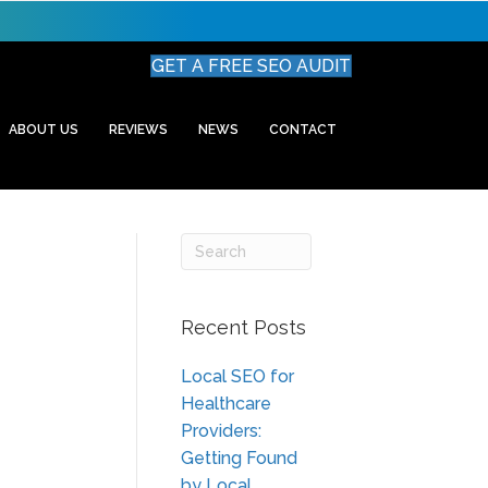
GET A FREE SEO AUDIT
ABOUT US
REVIEWS
NEWS
CONTACT
Recent Posts
Local SEO for
Healthcare
Providers:
Getting Found
by Local