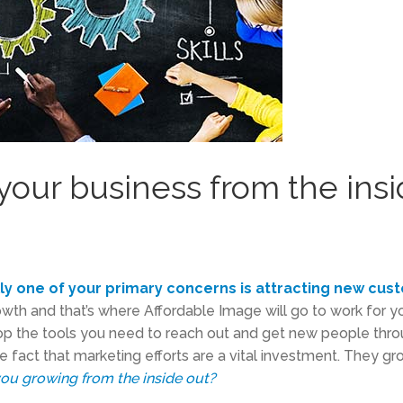
your business from the ins
lly one of your primary concerns is attracting new cus
rowth and that’s where Affordable Image will go to work for y
p the tools you need to reach out and get new people thro
the fact that marketing efforts are a vital investment. They g
you growing from the inside out?