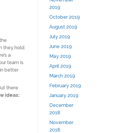
2019
October 2019
August 2019
July 2019
 the
June 2019
n they hold.
e’s a
May 2019
our team is
April 2019
in better
March 2019
February 2019
ut there
w ideas:
January 2019
December
2018
November
2018