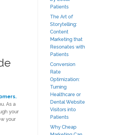
Patients
The Art of
Storytelling:
Content
Marketing that
Resonates with
Patients
ide
Conversion
Rate
Optimization:
Turning
Healthcare or
tomers.
Dental Website
ou. As a
Visitors into
ugh your
Patients
row your
Why Cheap
Marketing Can