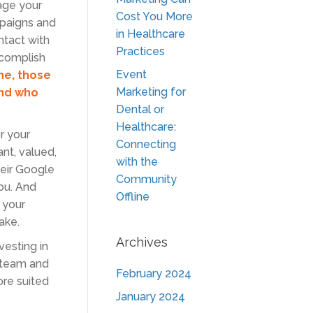
age your
Cost You More
mpaigns and
in Healthcare
ntact with
Practices
ccomplish
Event
ne, those
Marketing for
And who
Dental or
Healthcare:
r your
Connecting
nt, valued,
with the
heir Google
Community
ou. And
Offline
 your
ake.
Archives
vesting in
r team and
February 2024
re suited
January 2024