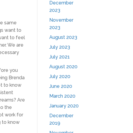
December
2023
November
the same
2023
gs want to
August 2023
ant to feel
her. We are
July 2023
necessary
July 2021
August 2020
efore you
July 2020
being Brenda
et to know
June 2020
istent
March 2020
dreams? Are
January 2020
to the
ot work for
December
g to know
2019
November