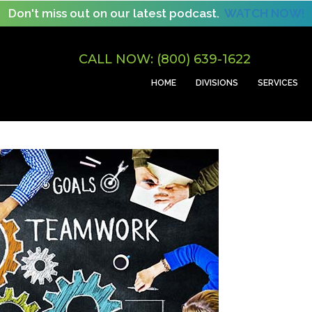
Don't miss out on our latest podcast.
WATCH NOW!
CALL NOW: (800) 639-1622
HOME
DIVISIONS
SERVICES