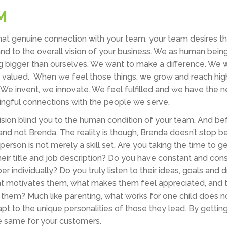
M
 that genuine connection with your team, your team desires 
and to the overall vision of your business. We as human bein
 bigger than ourselves. We want to make a difference. We w
d valued. When we feel those things, we grow and reach hig
. We invent, we innovate. We feel fulfilled and we have the 
ngful connections with the people we serve.
l vision blind you to the human condition of your team. And b
and not Brenda. The reality is though, Brenda doesn’t stop 
erson is not merely a skill set. Are you taking the time to g
r title and job description? Do you have constant and cons
ndividually? Do you truly listen to their ideas, goals and 
at motivates them, what makes them feel appreciated, and 
 them? Much like parenting, what works for one child does n
apt to the unique personalities of those they lead. By gettin
the same for your customers.