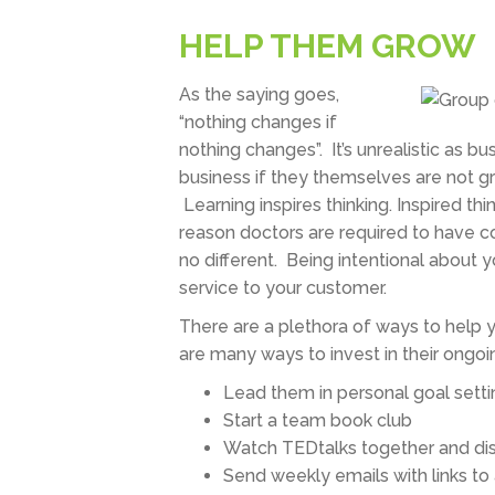
HELP THEM GROW
As the saying goes,
“nothing changes if
nothing changes”. It’s unrealistic as 
business if they themselves are not gr
Learning inspires thinking. Inspired t
reason doctors are required to have co
no different. Being intentional about y
service to your customer.
There are a plethora of ways to help 
are many ways to invest in their ongo
Lead them in personal goal setti
Start a team book club
Watch TEDtalks together and di
Send weekly emails with links to a