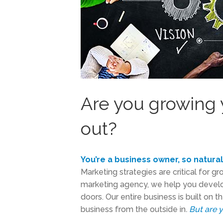
Are you growing 
out?
You’re a business owner, so natura
Marketing strategies are critical for g
marketing agency, we help you develo
doors. Our entire business is built on 
business from the outside in
.
But are 