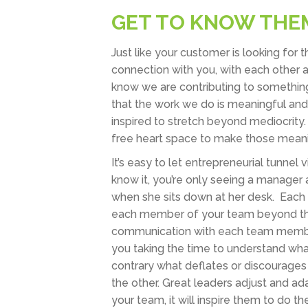
GET TO KNOW THE
Just like your customer is looking for
connection with you, with each other 
know we are contributing to something
that the work we do is meaningful an
inspired to stretch beyond mediocrity
free heart space to make those meani
It’s easy to let entrepreneurial tunne
know it, you’re only seeing a manager 
when she sits down at her desk. Each p
each member of your team beyond thei
communication with each team member i
you taking the time to understand wh
contrary what deflates or discourages
the other. Great leaders adjust and ad
your team, it will inspire them to do 