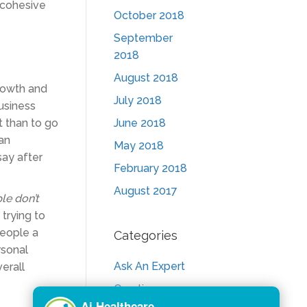
 cohesive
October 2018
September
2018
August 2018
growth and
July 2018
usiness
ot than to go
June 2018
 an
May 2018
say after
February 2018
August 2017
le don’t
trying to
people a
Categories
rsonal
Ask An Expert
verall
Creative
Consult