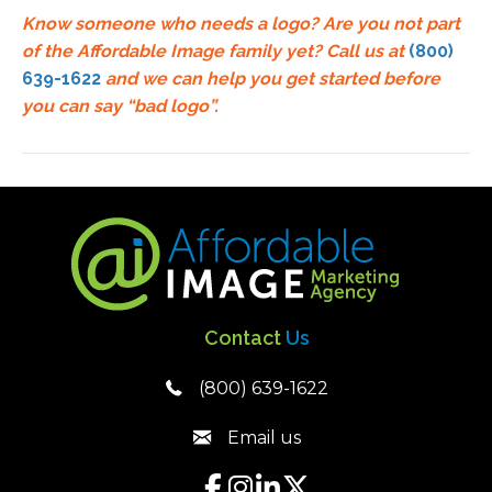
Know someone who needs a logo? Are you not part
of the Affordable Image family yet?
Call us at
(800)
639-1622
and we can help you get started before
you can say “bad logo”.
Contact
Us
(800) 639-1622
Email us