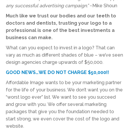
any successful advertising campaign.”
~Mike Shoun
Much like we trust our bodies and our teeth to
doctors and dentists, trusting your logo to a
professional is one of the best investments a
business can make.
What can you expect to invest in a logo? That can
vary as much as different shades of blue – we’ve seen
design agencies charge upwards of $50,000.
GOOD NEWS…WE DO NOT CHARGE $50,000!!
Affordable Image wants to be your marketing partner
for the life of your business. We don’t want you on the
“worst logo ever” list. We want to see you succeed
and grow with you. We offer several marketing
packages that give you the foundation needed to
start strong, we even cover the cost of the logo and
website.