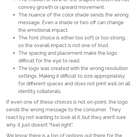
convey growth or upward movement.
The nuance of the color shade sends the wrong
message. Even a shade or two off can change
the emotional impact.
The font choice is either too soft or too strong,
so the overall impact is not one of trust.
The spacing and placement make the logo
difficult for the eye to read.
The logo was created with the wrong resolution
settings. Making it difficult to size appropriately
for different spaces and does not print well on all
identity collaterals.
If even one of those choices is not on-point, the logo
sends the wrong message to the consumer. They
react by not wanting to look at it, but they aren’t sure
why. It just doesn’t “feel right”.
We know there is a ton of options out there for the