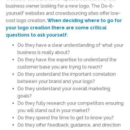
business owner looking for a new logo. The Do-it-
yourself websites and crowdsourcing sites offer low-
cost logo creation.
When deciding where to go for
your logo creation there are some critical
questions to ask yourself:
Do they have a clear understanding of what your
business is really about?
Do they have the expertise to understand the
customer base you are trying to reach?
Do they understand the important correlation
between your brand and your logo?
Do they understand your overall marketing
goals?
Do they fully research your competitors ensuring
you will stand out in your market?
Do they spend the time to get to know you?
Do they offer feedback, guidance, and direction