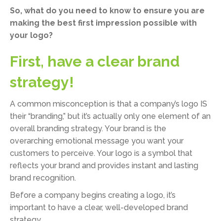
So, what do you need to know to ensure you are
making the best first impression possible with
your logo?
First, have a clear brand
strategy!
A common misconception is that a company’s logo IS
their “branding,” but it’s actually only one element of an
overall branding strategy. Your brand is the
overarching emotional message you want your
customers to perceive. Your logo is a symbol that
reflects your brand and provides instant and lasting
brand recognition.
Before a company begins creating a logo, it’s
important to have a clear, well-developed brand
strategy.