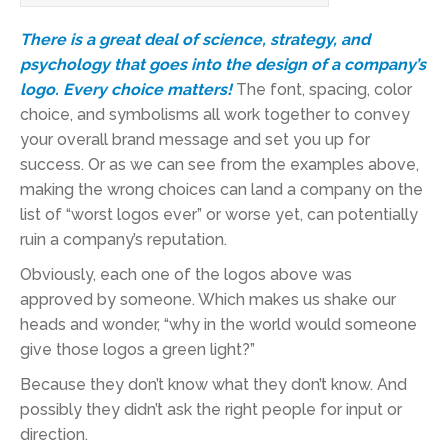
There is a great deal of science, strategy, and
psychology that goes into the design of a company’s
logo. Every choice matters!
The font, spacing, color
choice, and symbolisms all work together to convey
your overall brand message and set you up for
success. Or as we can see from the examples above,
making the wrong choices can land a company on the
list of “worst logos ever” or worse yet, can potentially
ruin a company’s reputation.
Obviously, each one of the logos above was
approved by someone. Which makes us shake our
heads and wonder, “why in the world would someone
give those logos a green light?”
Because they don’t know what they don’t know. And
possibly they didn’t ask the right people for input or
direction.