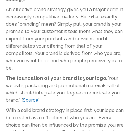
An effective brand strategy gives you a major edge in
increasingly competitive markets. But what exactly
does “branding” mean? Simply put, your brand is your
promise to your customer. It tells them what they can
expect from your products and services, and it
differentiates your offering from that of your
competitors. Your brand is derived from who you are,
who you want to be and who people perceive you to
be.
The foundation of your brand is your logo.
Your
website, packaging and promotional materials–all of
which should integrate your logo–communicate your
brand.” {
Source
}
With a solid brand strategy in place first, your logo can
be created as a reflection of who you are. Every
choice can then be influenced by the promise you are