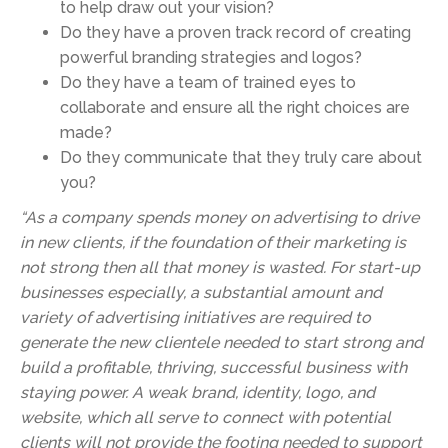
to help draw out your vision?
Do they have a proven track record of creating
powerful branding strategies and logos?
Do they have a team of trained eyes to
collaborate and ensure all the right choices are
made?
Do they communicate that they truly care about
you?
“As a company spends money on advertising to drive
in new clients, if the foundation of their marketing is
not strong then all that money is wasted. For start-up
businesses especially, a substantial amount and
variety of advertising initiatives are required to
generate the new clientele needed to start strong and
build a profitable, thriving, successful business with
staying power. A weak brand, identity, logo, and
website, which all serve to connect with potential
clients will not provide the footing needed to support