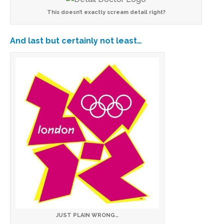
This doesn’t exactly scream detail right?
And last but certainly not least…
JUST PLAIN WRONG…