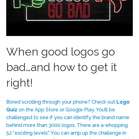
When good logos go
bad…and how to get it
right!
Bored scrolling through your phone? Check out
Logo
Quiz
on the App Store or Google Play. You’ll be
challenged to see if you can identify the brand name
behind more than 3000 logos. There are a whopping
52 “exciting levels”. You can amp up the challenge in