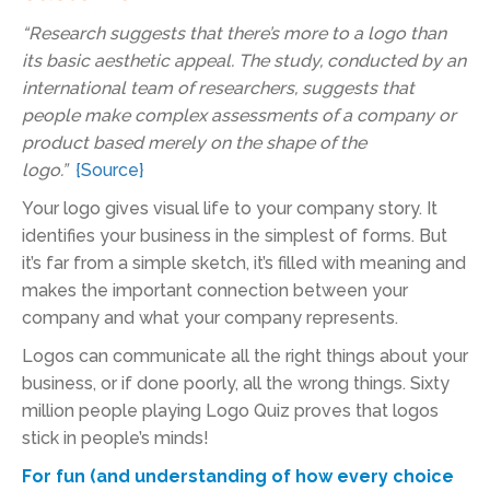
“Research suggests that there’s more to a logo than
its basic aesthetic appeal. The study, conducted by an
international team of researchers, suggests that
people make complex assessments of a company or
product based merely on the shape of the
logo.”
{Source}
Your logo gives visual life to your company story. It
identifies your business in the simplest of forms. But
it’s far from a simple sketch, it’s filled with meaning and
makes the important connection between your
company and what your company represents.
Logos can communicate all the right things about your
business, or if done poorly, all the wrong things. Sixty
million people playing Logo Quiz proves that logos
stick in people’s minds!
For fun (and understanding of how every choice