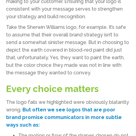
making to your customer. Ensuring that your logo is
consistent with your message serves to strengthen
your strategy and build recognition.
Take the Sherwin Williams logo, for example. It’s safe
to assume that their overall brand strategy isn’t to
send a somewhat sinister message. But in choosing to
depict the earth covered in blood-red paint did just
that, unfortunately. Yes, they want to paint the earth,
but the color choice they made was not in line with
the message they wanted to convey.
Every choice matters
The logo fails we highlighted were obviously blatantly
wrong.
But often we see logos that are poor
brand promise communicators in more subtle
ways such as:
The motion or flow of the shapes chosen do not