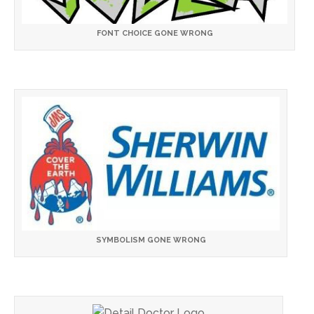
FONT CHOICE GONE WRONG
SYMBOLISM GONE WRONG