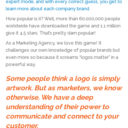
expert mode, and with every correct guess, you get to
learn more about each company brand.
How popular is it? Well, more than 60,000,000 people
worldwide have downloaded the game and 1.1 million
give it 4.5 stars. That’s pretty darn popular!
As a Marketing Agency, we love this game! It
challenges our own knowledge of popular brands but
even more so because it screams “logos matter” in a
powerful way.
Some people think a logo is simply
artwork. But as marketers, we know
otherwise. We have a deep
understanding of their power to
communicate and connect to your
customer.