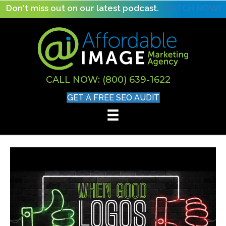
Don't miss out on our latest podcast.
WATCH NOW!
CALL NOW: (800) 639-1622
GET A FREE SEO AUDIT