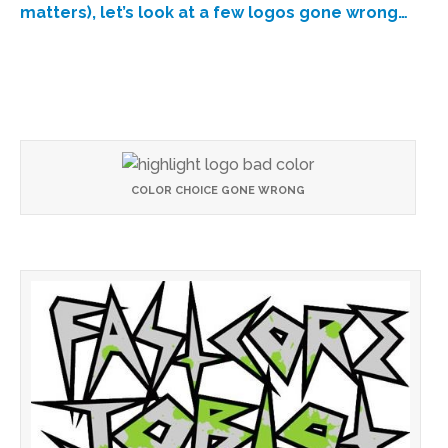
matters), let’s look at a few logos gone wrong…
COLOR CHOICE GONE WRONG